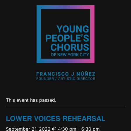
This event has passed.
LOWER VOICES REHEARSAL
September 21, 2022 @ 4:30 pm
-
6:30 pm