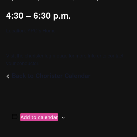
4:30 – 6:30 p.m.
Location: YPC’s Home
Visit the
chorister login page
for more info or to contact
your conductor.
<
Back to Chorister Calendar
Add to calendar