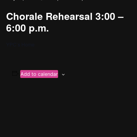
Chorale Rehearsal 3:00 –
6:00 p.m.
YPC’s Home
Add to calendar