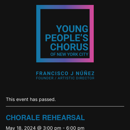
This event has passed.
CHORALE REHEARSAL
May 18, 2024 @ 3:00 pm
-
6:00 pm