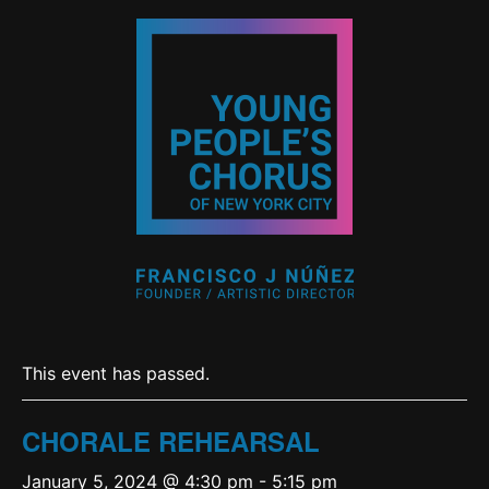
This event has passed.
CHORALE REHEARSAL
January 5, 2024 @ 4:30 pm
-
5:15 pm