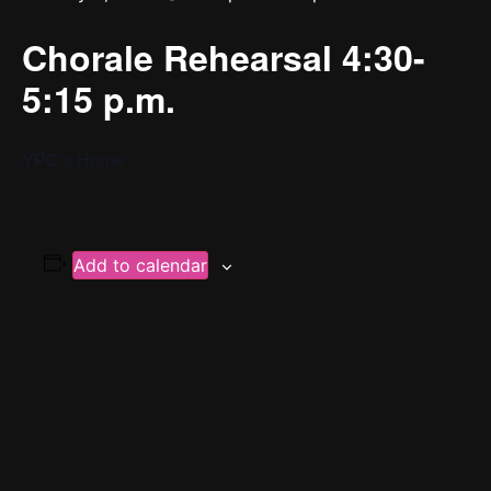
Chorale Rehearsal 4:30-
5:15 p.m.
YPC’s Home
Add to calendar