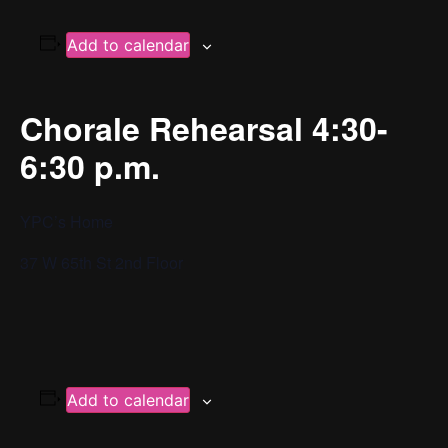
Add to calendar
Chorale Rehearsal 4:30-
6:30 p.m.
YPC’s Home
37 W 65th St 2nd Floor
Add to calendar