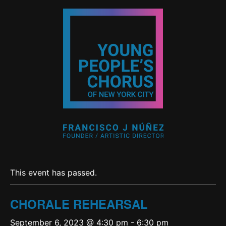
This event has passed.
CHORALE REHEARSAL
September 6, 2023 @ 4:30 pm
-
6:30 pm