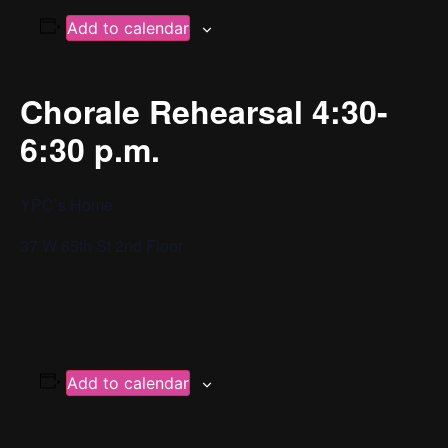
Add to calendar
Chorale Rehearsal 4:30-
6:30 p.m.
YPC’s Home
37 W 65th St 2nd Floor
Add to calendar