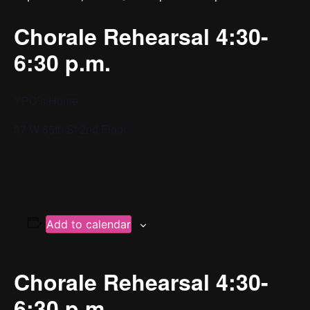
Chorale Rehearsal 4:30-
6:30 p.m.
YPC’s Home
37 W 65th St 2nd Floor
Add to calendar
Chorale Rehearsal 4:30-
6:30 p.m.