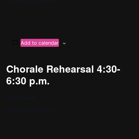
37 W 65th St 2nd Floor
Add to calendar
Chorale Rehearsal 4:30-
6:30 p.m.
YPC’s Home
37 W 65th St 2nd Floor