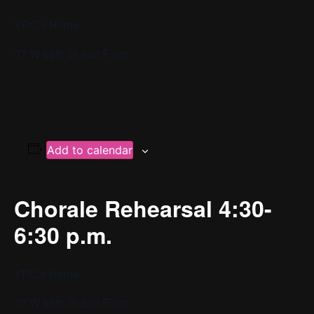
YPC’s Home
37 W 65th St 2nd Floor
Add to calendar
Chorale Rehearsal 4:30-
6:30 p.m.
YPC’s Home
37 W 65th St 2nd Floor