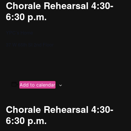
Chorale Rehearsal 4:30-
6:30 p.m.
YPC’s Home
37 W 65th St 2nd Floor
Add to calendar
Chorale Rehearsal 4:30-
6:30 p.m.