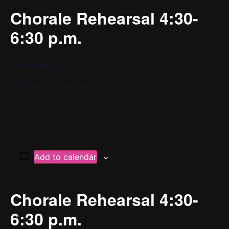
Chorale Rehearsal 4:30-
6:30 p.m.
YPC’s Home
37 W 65th St 2nd Floor
Add to calendar
Chorale Rehearsal 4:30-
6:30 p.m.