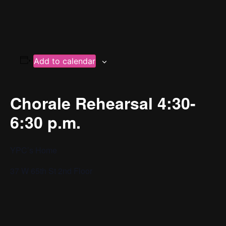
Add to calendar
Chorale Rehearsal 4:30-
6:30 p.m.
YPC’s Home
37 W 65th St 2nd Floor