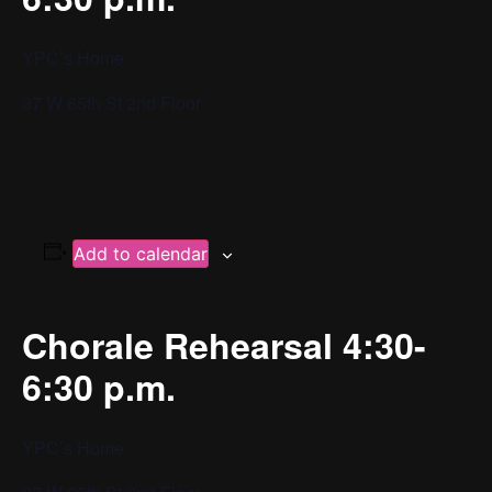
YPC’s Home
37 W 65th St 2nd Floor
Add to calendar
Chorale Rehearsal 4:30-
6:30 p.m.
YPC’s Home