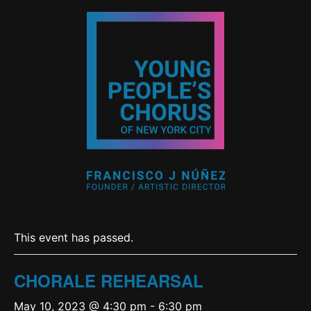
This event has passed.
CHORALE REHEARSAL
May 10, 2023 @ 4:30 pm
-
6:30 pm