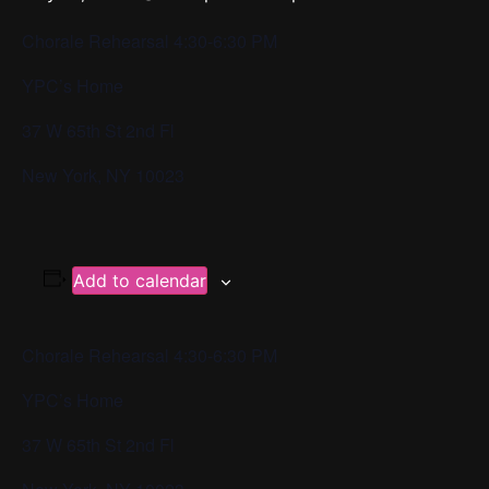
Chorale Rehearsal 4:30-6:30 PM
YPC’s Home
37 W 65th St 2nd Fl
New York, NY 10023
Add to calendar
Chorale Rehearsal 4:30-6:30 PM
YPC’s Home
37 W 65th St 2nd Fl