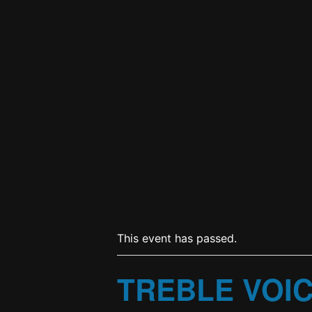
This event has passed.
TREBLE VOI