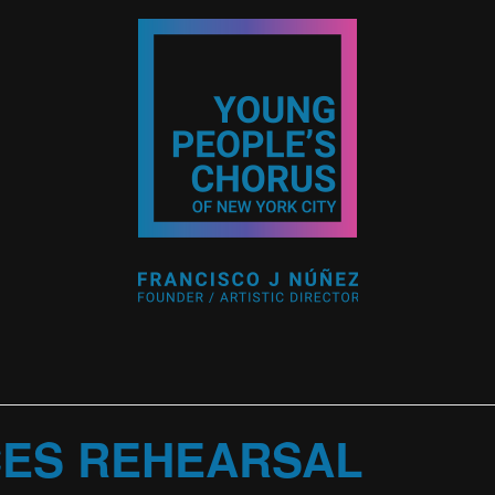
CES REHEARSAL