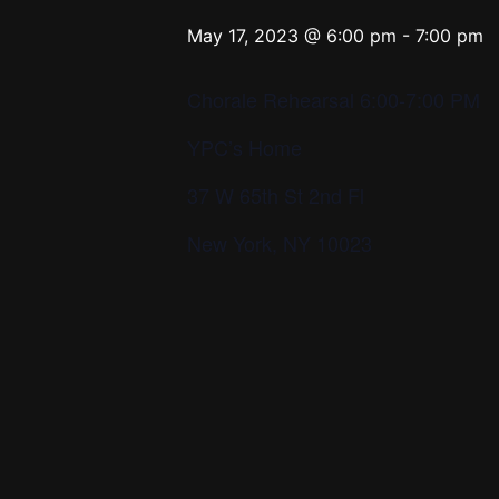
May 17, 2023 @ 6:00 pm
-
7:00 pm
Chorale Rehearsal 6:00-7:00 PM
YPC’s Home
37 W 65th St 2nd Fl
New York, NY 10023