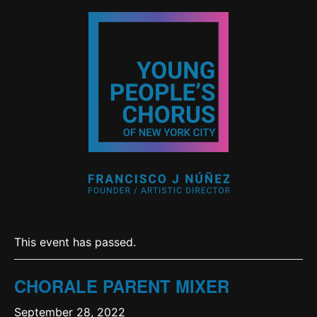
This event has passed.
CHORALE PARENT MIXER
September 28, 2022