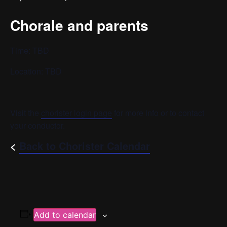
Chorale and parents
Time: TBD
Location: TBD
Visit the
chorister login page
for more info or to contact
your conductor.
<
Back to Chorister Calendar
Add to calendar