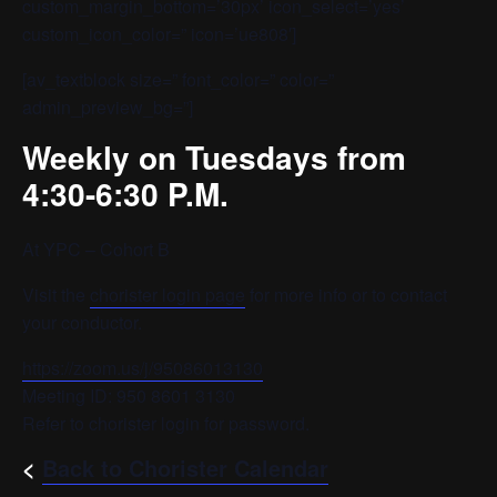
custom_margin_bottom=’30px’ icon_select=’yes’
custom_icon_color=” icon=’ue808′]
[av_textblock size=” font_color=” color=”
admin_preview_bg=”]
Weekly on Tuesdays from
4:30-6:30 P.M.
At YPC – Cohort B
Visit the
chorister login page
for more info or to contact
your conductor.
https://zoom.us/j/95086013130
Meeting ID: 950 8601 3130
Refer to chorister login for password.
<
Back to Chorister Calendar