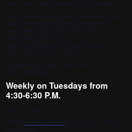
custom_class=” admin_preview_bg=”][/av_heading]
[av_hr class=’default’ height=’50’ shadow=’no-shadow’
position=’center’ custom_border=’av-border-thin’
custom_width=’50px’ custom_border_color=”
custom_margin_top=’30px’
custom_margin_bottom=’30px’ icon_select=’yes’
custom_icon_color=” icon=’ue808′]
[av_textblock size=” font_color=” color=”
admin_preview_bg=”]
Weekly on Tuesdays from
4:30-6:30 P.M.
At YPC – Cohort B
Visit the
chorister login page
for more info or to contact
your conductor.