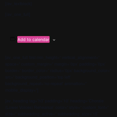
[/av_textblock]
[/av_one_full]
Add to calendar
[av_one_full first min_height=” vertical_alignment=”
space=” custom_margin=” margin=’0px’ padding=’0px’
border=” border_color=” radius=’0px’ background_color=”
src=” background_position=’top left’
background_repeat=’no-repeat’ animation=”
mobile_display=”]
[av_heading tag=’h3′ padding=’10’ heading=’Chorale
(Lower Voices) Rehearsal’ color=” style=” custom_font=”
size=” subheading_active=” subheading_size=’15’