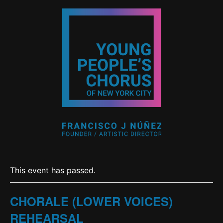
This event has passed.
CHORALE (LOWER VOICES)
REHEARSAL