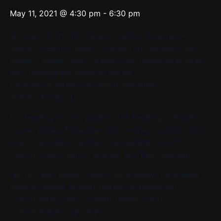
May 11, 2021 @ 4:30 pm
-
6:30 pm
[av_one_full first min_height=” vertical_alignment=”
space=” custom_margin=” margin=’0px’ padding=’0px’
border=” border_color=” radius=’0px’ background_color=”
src=” background_position=’top left’
background_repeat=’no-repeat’ animation=”
mobile_display=”]
[av_heading tag=’h3′ padding=’10’ heading=’Chorale
(Lower Voices) Rehearsal’ color=” style=” custom_font=”
size=” subheading_active=” subheading_size=’15’
custom_class=” admin_preview_bg=”][/av_heading]
[av_hr class=’default’ height=’50’ shadow=’no-shadow’
position=’center’ custom_border=’av-border-thin’
custom_width=’50px’ custom_border_color=”
custom_margin_top=’30px’