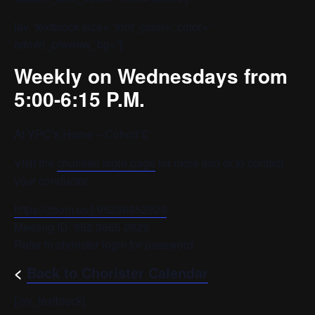
[av_textblock size=” font_color=” color=”
admin_preview_bg=”]
Weekly on Wednesdays from
5:00-6:15 P.M.
At YPC’s Home – Cohort C
Visit the
chorister login page
for more info or to contact
your conductor.
https://zoom.us/j/95236652829
Meeting ID: 952 3665 2829
Refer to chorister login for password.
<
Back to Chorister Calendar
[/av_textblock]