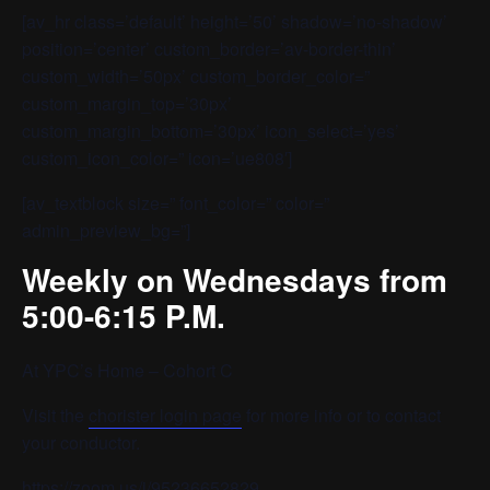
[av_hr class=’default’ height=’50’ shadow=’no-shadow’
position=’center’ custom_border=’av-border-thin’
custom_width=’50px’ custom_border_color=”
custom_margin_top=’30px’
custom_margin_bottom=’30px’ icon_select=’yes’
custom_icon_color=” icon=’ue808′]
[av_textblock size=” font_color=” color=”
admin_preview_bg=”]
Weekly on Wednesdays from
5:00-6:15 P.M.
At YPC’s Home – Cohort C
Visit the
chorister login page
for more info or to contact
your conductor.
https://zoom.us/j/95236652829