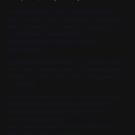
[av_one_full first min_height=” vertical_alignment=”
space=” custom_margin=” margin=’0px’ padding=’0px’
border=” border_color=” radius=’0px’ background_color=”
src=” background_position=’top left’
background_repeat=’no-repeat’ animation=”
mobile_display=”]
[av_heading heading=’Chorale (Full) Rehearsal’ tag=’h3′
style=” size=” subheading_active=” subheading_size=’15’
padding=’10’ color=” custom_font=” admin_preview_bg=”]
[/av_heading]
[av_hr class=’default’ height=’50’ shadow=’no-shadow’
position=’center’ custom_border=’av-border-thin’
custom_width=’50px’ custom_border_color=”
custom_margin_top=’30px’
custom_margin_bottom=’30px’ icon_select=’yes’
custom_icon_color=” icon=’ue808′]