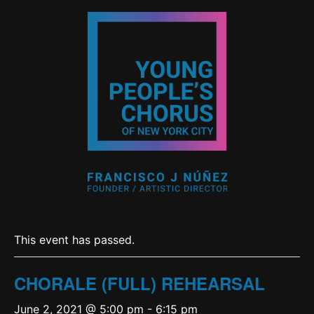
This event has passed.
CHORALE (FULL) REHEARSAL
June 2, 2021 @ 5:00 pm
-
6:15 pm