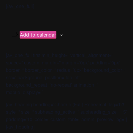
[/av_one_full]
Add to calendar
[av_one_full first min_height=” vertical_alignment=”
space=” custom_margin=” margin=’0px’ padding=’0px’
border=” border_color=” radius=’0px’ background_color=”
src=” background_position=’top left’
background_repeat=’no-repeat’ animation=”
mobile_display=”]
[av_heading heading=’Chorale (Full) Rehearsal’ tag=’h3′
style=” size=” subheading_active=” subheading_size=’15’
padding=’10’ color=” custom_font=” admin_preview_bg=”]
[/av_heading]