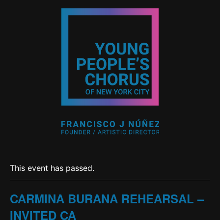
This event has passed.
CARMINA BURANA REHEARSAL –
INVITED CA