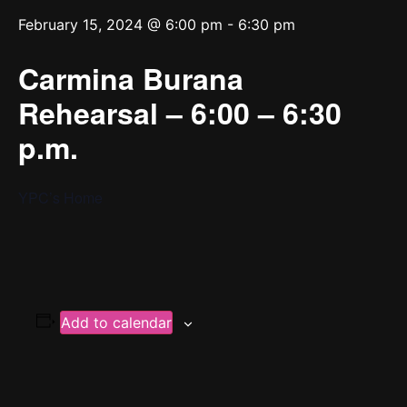
February 15, 2024 @ 6:00 pm
-
6:30 pm
Carmina Burana
Rehearsal – 6:00 – 6:30
p.m.
YPC’s Home
Add to calendar