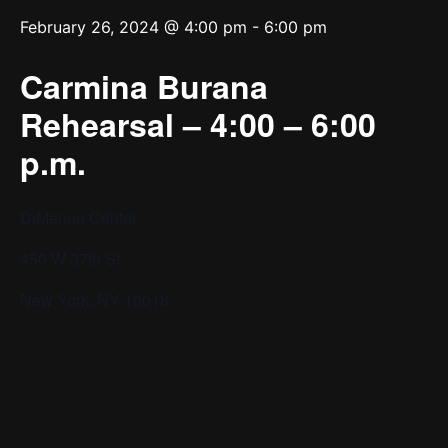
February 26, 2024 @ 4:00 pm
-
6:00 pm
Carmina Burana
Rehearsal – 4:00 – 6:00
p.m.
DiMenna Center
450 W 37th St
New York, NY 10018