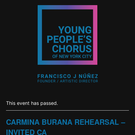
This event has passed.
CARMINA BURANA REHEARSAL –
INVITED CA