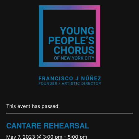
This event has passed.
CANTARE REHEARSAL
May 7, 2023 @ 3:00 pm
-
5:00 pm