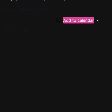
Cantare Rehearsal 3-5PM
Add to calendar
YPC’s Home