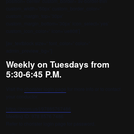
position=’center’ custom_border=’av-border-thin’
custom_width=’50px’ custom_border_color=”
custom_margin_top=’30px’
custom_margin_bottom=’30px’ icon_select=’yes’
custom_icon_color=” icon=’ue808′]
[av_textblock size=” font_color=” color=”
admin_preview_bg=”]
Weekly on Tuesdays from
5:30-6:45 P.M.
Visit the
chorister login page
for more info or to contact
your conductor.
https://zoom.us/j/97885767486
Meeting ID: 978 8576 7486
Refer to chorister login page for password.