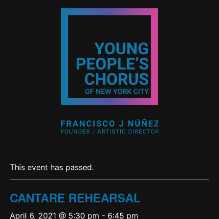
This event has passed.
CANTARE REHEARSAL
April 6, 2021 @ 5:30 pm
-
6:45 pm