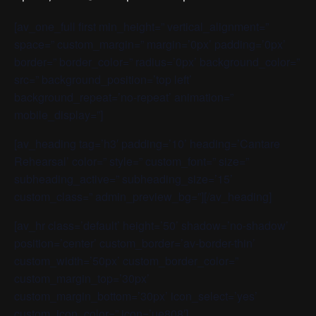
[av_one_full first min_height=” vertical_alignment=”
space=” custom_margin=” margin=’0px’ padding=’0px’
border=” border_color=” radius=’0px’ background_color=”
src=” background_position=’top left’
background_repeat=’no-repeat’ animation=”
mobile_display=”]
[av_heading tag=’h3′ padding=’10’ heading=’Cantare
Rehearsal’ color=” style=” custom_font=” size=”
subheading_active=” subheading_size=’15’
custom_class=” admin_preview_bg=”][/av_heading]
[av_hr class=’default’ height=’50’ shadow=’no-shadow’
position=’center’ custom_border=’av-border-thin’
custom_width=’50px’ custom_border_color=”
custom_margin_top=’30px’
custom_margin_bottom=’30px’ icon_select=’yes’
custom_icon_color=” icon=’ue808′]