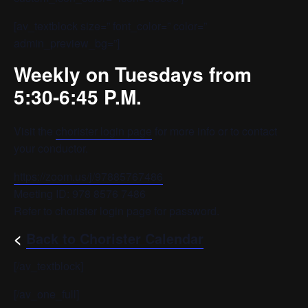
[av_textblock size=” font_color=” color=”
admin_preview_bg=”]
Weekly on Tuesdays from
5:30-6:45 P.M.
Visit the
chorister login page
for more info or to contact
your conductor.
https://zoom.us/j/97885767486
Meeting ID: 978 8576 7486
Refer to chorister login page for password.
<
Back to Chorister Calendar
[/av_textblock]
[/av_one_full]