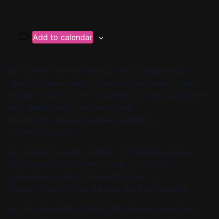
Add to calendar
[av_one_full first min_height=” vertical_alignment=”
space=” custom_margin=” margin=’0px’ padding=’0px’
border=” border_color=” radius=’0px’ background_color=”
src=” background_position=’top left’
background_repeat=’no-repeat’ animation=”
mobile_display=”]
[av_heading tag=’h3′ padding=’10’ heading=’Cantare
Rehearsal’ color=” style=” custom_font=” size=”
subheading_active=” subheading_size=’15’
custom_class=” admin_preview_bg=”][/av_heading]
[av_hr class=’default’ height=’50’ shadow=’no-shadow’