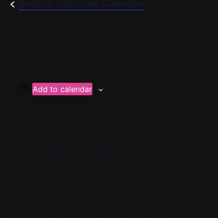
<
Back to Chorister Calendar
[/av_textblock]
[/av_one_full]
Add to calendar
[av_one_full first min_height=” vertical_alignment=”
space=” custom_margin=” margin=’0px’ padding=’0px’
border=” border_color=” radius=’0px’ background_color=”
src=” background_position=’top left’
background_repeat=’no-repeat’ animation=”
mobile_display=”]
[av_heading tag=’h3′ padding=’10’ heading=’Cantare
Rehearsal’ color=” style=” custom_font=” size=”