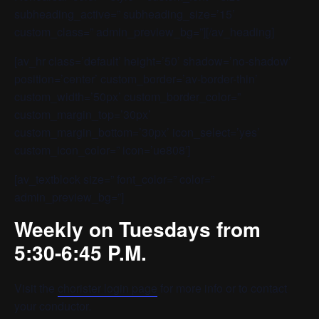
subheading_active=” subheading_size=’15’
custom_class=” admin_preview_bg=”][/av_heading]
[av_hr class=’default’ height=’50’ shadow=’no-shadow’
position=’center’ custom_border=’av-border-thin’
custom_width=’50px’ custom_border_color=”
custom_margin_top=’30px’
custom_margin_bottom=’30px’ icon_select=’yes’
custom_icon_color=” icon=’ue808′]
[av_textblock size=” font_color=” color=”
admin_preview_bg=”]
Weekly on Tuesdays from
5:30-6:45 P.M.
Visit the
chorister login page
for more info or to contact
your conductor.