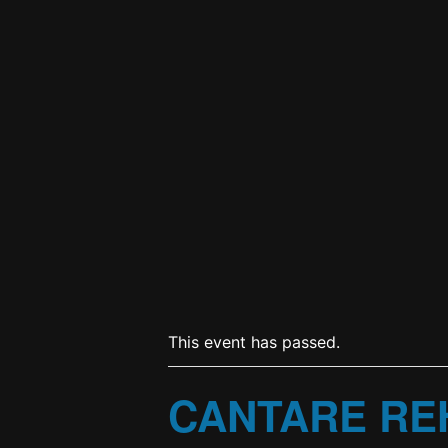
This event has passed.
CANTARE RE