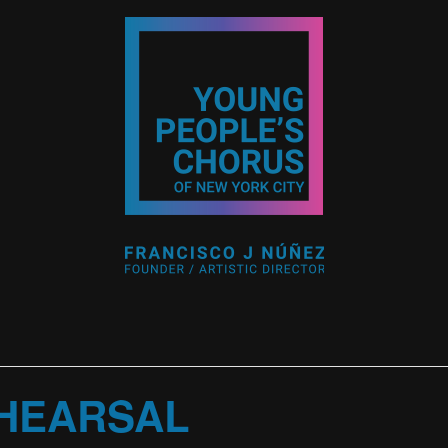
HEARSAL