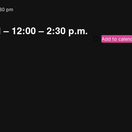
30 pm
 – 12:00 – 2:30 p.m.
Add to calen