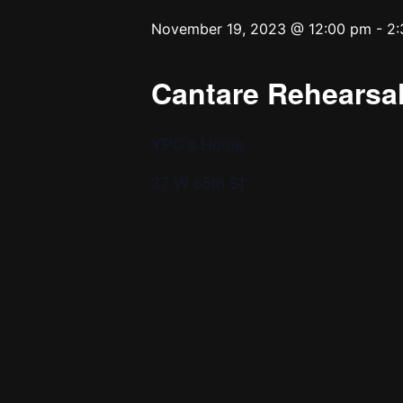
November 19, 2023 @ 12:00 pm
-
2:
Cantare Rehearsal
YPC’s Home
37 W 65th St