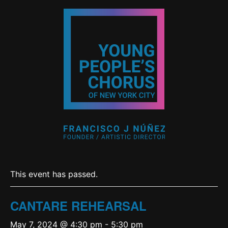
This event has passed.
CANTARE REHEARSAL
May 7, 2024 @ 4:30 pm
-
5:30 pm