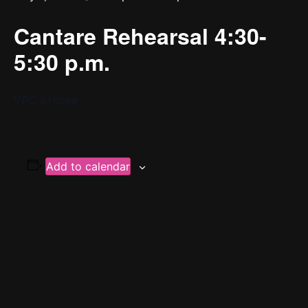
Cantare Rehearsal 4:30-
5:30 p.m.
YPC’s Home
Add to calendar