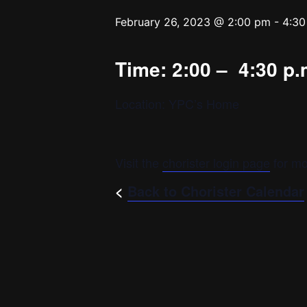
February 26, 2023 @ 2:00 pm
-
4:30
Time: 2:00 – 4:30 p.
Location: YPC’s Home
Visit the
chorister login page
for mo
<
Back to Chorister Calendar