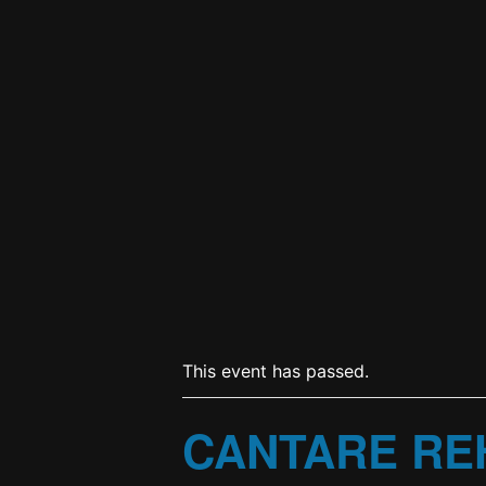
This event has passed.
CANTARE RE