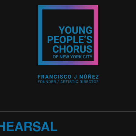
HEARSAL