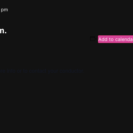
 pm
m.
Add to calenda
re info or to contact your conductor.