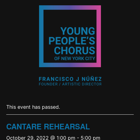
This event has passed.
CANTARE REHEARSAL
October 29, 2022 @ 1:00 pm
-
5:00 pm