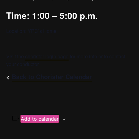
Time: 1:00 – 5:00 p.m.
Location: YPC’s Home
Visit the
chorister login page
for more info or to contact
your conductor.
<
Back to Chorister Calendar
Add to calendar