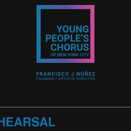
HEARSAL