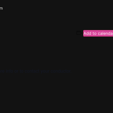
pm
Add to calenda
re info or to contact your conductor.