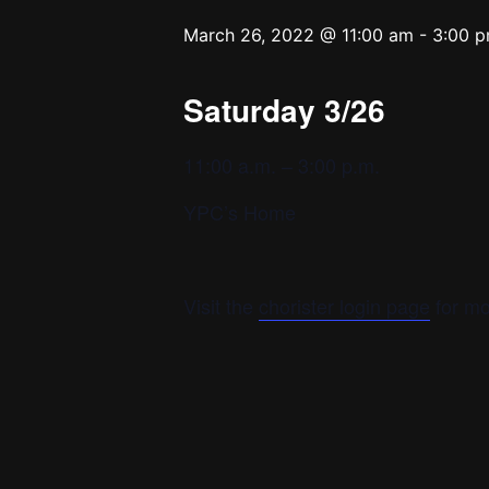
March 26, 2022 @ 11:00 am
-
3:00 
Saturday 3/26
11:00 a.m. – 3:00 p.m.
YPC’s Home
Visit the
chorister login page
for mo