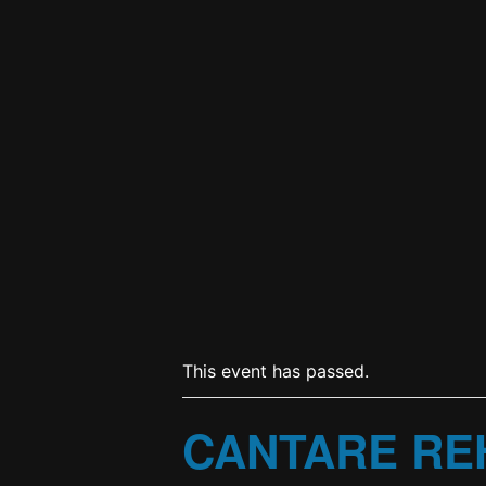
This event has passed.
CANTARE RE