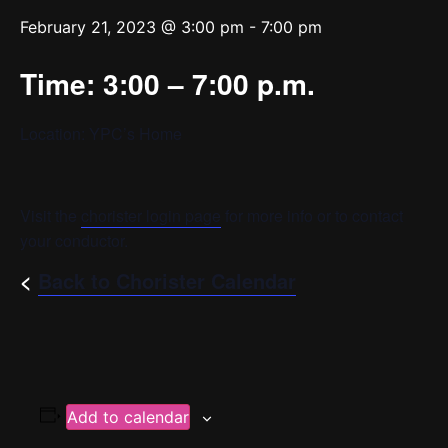
February 21, 2023 @ 3:00 pm
-
7:00 pm
Time: 3:00 – 7:00 p.m.
Location: YPC’s Home
Visit the
chorister login page
for more info or to contact
your conductor.
<
Back to Chorister Calendar
Add to calendar