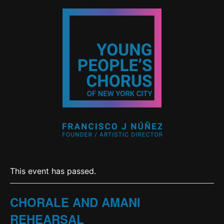
This event has passed.
CHORALE AND AMANI
REHEARSAL