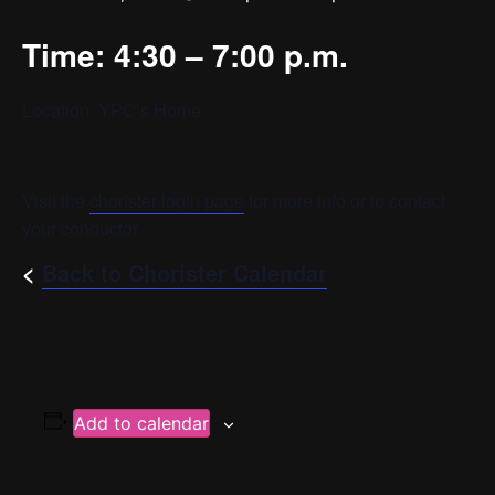
Time: 4:30 – 7:00 p.m.
Location: YPC’s Home
Visit the
chorister login page
for more info or to contact
your conductor.
<
Back to Chorister Calendar
Add to calendar