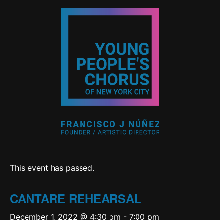
This event has passed.
CANTARE REHEARSAL
December 1, 2022 @ 4:30 pm
-
7:00 pm