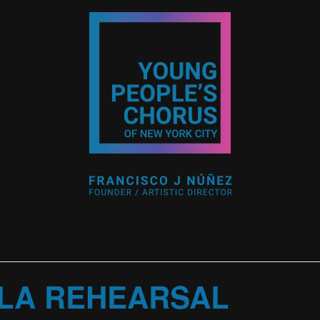
LA REHEARSAL