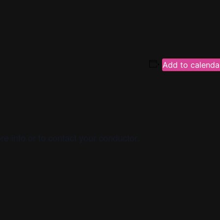
Add to calenda
re info or to contact your conductor.