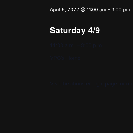
April 9, 2022 @ 11:00 am
-
3:00 pm
Saturday 4/9
11:00 a.m. – 3:00 p.m.
YPC’s Home
Visit the
chorister login page
for mo