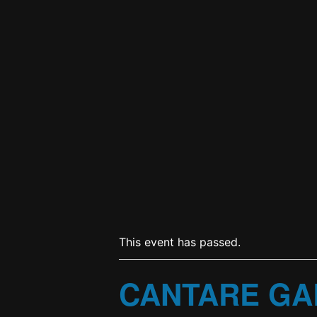
This event has passed.
CANTARE GA