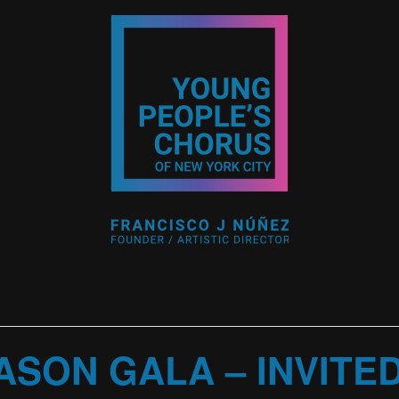
ASON GALA – INVITE