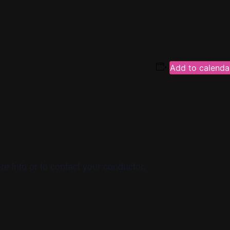
m
Add to calenda
re info or to contact your conductor.