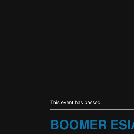
This event has passed.
BOOMER ESI