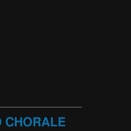
D CHORALE