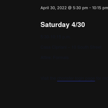
April 30, 2022 @ 5:30 pm
-
10:15 p
Saturday 4/30
5:30-10:15 p.m.
Casa Cipriani – 10 South Street
Attire: Formals
Visit the
chorister login page
for mo