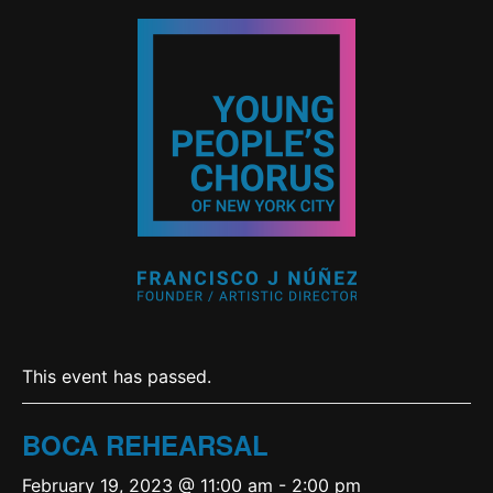
This event has passed.
BOCA REHEARSAL
February 19, 2023 @ 11:00 am
-
2:00 pm