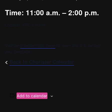
Time: 11:00 a.m. – 2:00 p.m.
Location: YPC’s Home
Visit the
chorister login page
for more info or to contact
your conductor.
<
Back to Chorister Calendar
Add to calendar