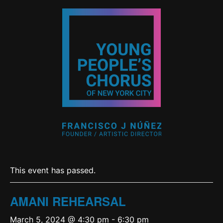
This event has passed.
AMANI REHEARSAL
March 5, 2024 @ 4:30 pm
-
6:30 pm