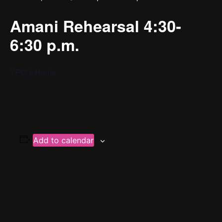
Amani Rehearsal 4:30-
6:30 p.m.
YPC’s Home
Add to calendar