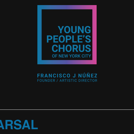
ARSAL