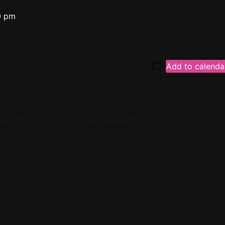
0 pm
Add to calenda
re info or to contact your conductor.