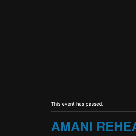
This event has passed.
AMANI REHE