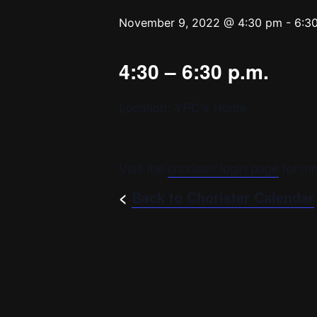
November 9, 2022 @ 4:30 pm
-
6:3
4:30 – 6:30 p.m.
Location: YPC’s Home
Visit the
chorister login page
for mo
<
Back to Chorister Calendar