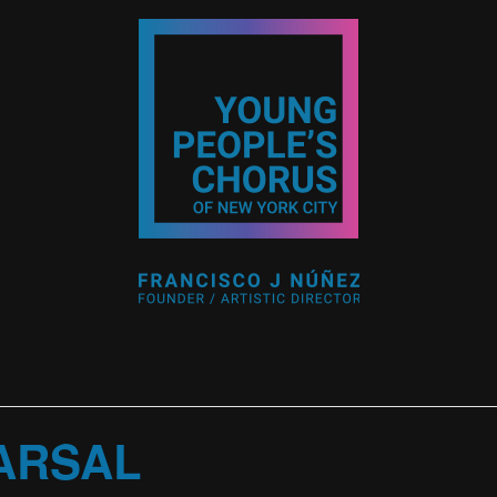
ARSAL