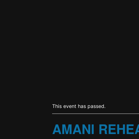
This event has passed.
AMANI REHE