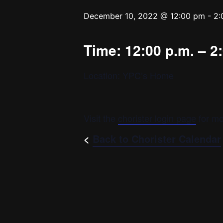
December 10, 2022 @ 12:00 pm
-
2:
Time: 12:00 p.m. – 2
Location: YPC’s Home
Visit the
chorister login page
for mo
<
Back to Chorister Calendar