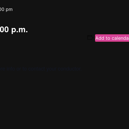
00 pm
:00 p.m.
Add to calenda
re info or to contact your conductor.