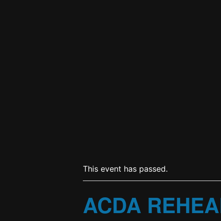
This event has passed.
ACDA REHEA