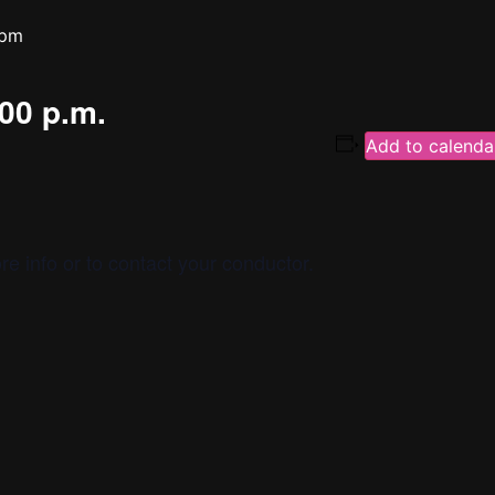
 pm
:00 p.m.
Add to calenda
re info or to contact your conductor.