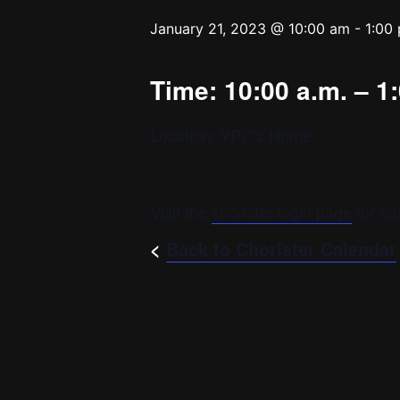
January 21, 2023 @ 10:00 am
-
1:00
Time: 10:00 a.m. – 1
Location: YPC’s Home
Visit the
chorister login page
for mo
<
Back to Chorister Calendar