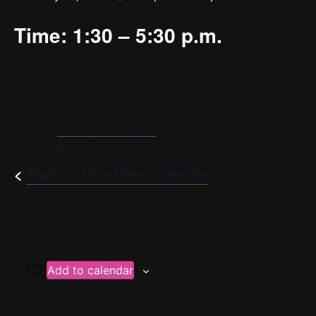
Time: 1:30 – 5:30 p.m.
Location: YPC’s Home
Visit the
chorister login page
for more info or to contact
your conductor.
<
Back to Chorister Calendar
Add to calendar