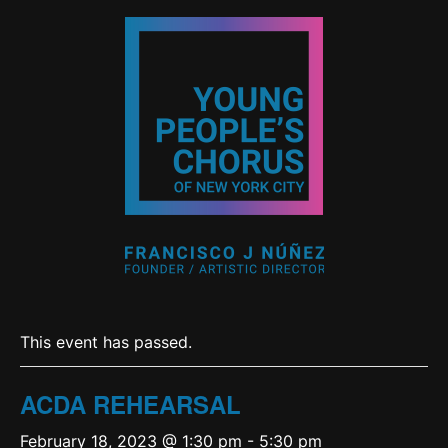
This event has passed.
ACDA REHEARSAL
February 18, 2023 @ 1:30 pm
-
5:30 pm