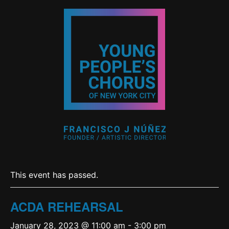
This event has passed.
ACDA REHEARSAL
January 28, 2023 @ 11:00 am
-
3:00 pm