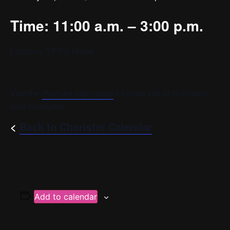
Time: 11:00 a.m. – 3:00 p.m.
Location: YPC’s Home
Visit the
chorister login page
for more info or to contact
your conductor.
<
Back to Chorister Calendar
Add to calendar