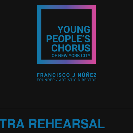
TRA REHEARSAL