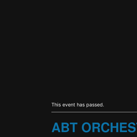
This event has passed.
ABT ORCHES