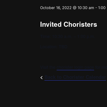
October 16, 2022 @ 10:30 am
-
1:00
Invited Choristers
Time: 10:30 a.m. – 1:00 p.m.
Location: TBD
Visit the
chorister login page
for mo
<
Back to Chorister Calendar