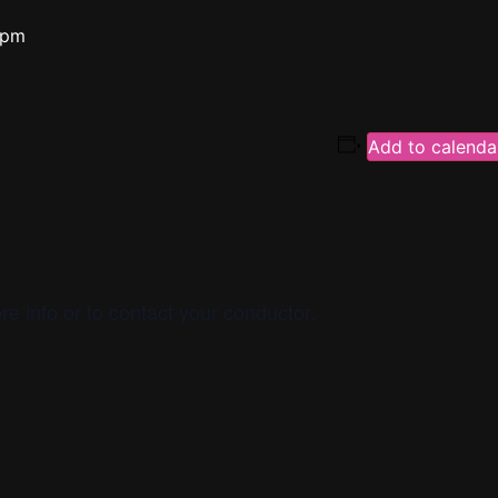
 pm
Add to calenda
re info or to contact your conductor.