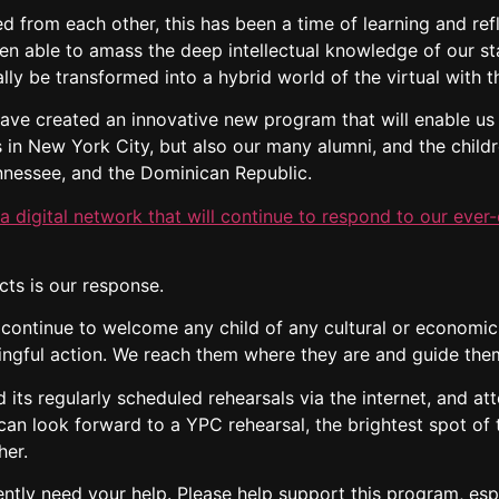
 from each other, this has been a time of learning and refle
n able to amass the deep intellectual knowledge of our st
lly be transformed into a hybrid world of the virtual with t
ave created an innovative new program that will enable us 
rs in New York City, but also our many alumni, and the chil
nnessee, and the Dominican Republic.
 digital network that will continue to respond to our ever-
ts is our response.
 continue to welcome any child of any cultural or economic
ngful action. We reach them where they are and guide them
its regularly scheduled rehearsals via the internet, and att
en can look forward to a YPC rehearsal, the brightest spot o
her.
ently need your help. Please help support this program, esp