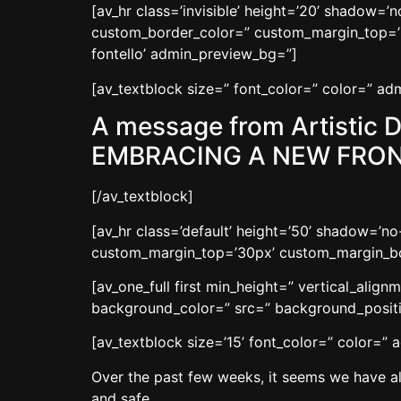
[av_hr class=’invisible’ height=’20’ shadow=
custom_border_color=” custom_margin_top=’3
fontello’ admin_preview_bg=”]
[av_textblock size=” font_color=” color=” a
A message from Artistic D
EMBRACING A NEW FRON
[/av_textblock]
[av_hr class=’default’ height=’50’ shadow=’
custom_margin_top=’30px’ custom_margin_bot
[av_one_full first min_height=” vertical_ali
background_color=” src=” background_positio
[av_textblock size=’15’ font_color=” color=”
Over the past few weeks, it seems we have all
and safe.