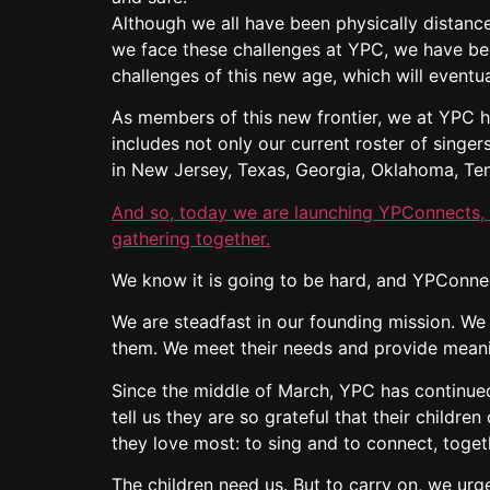
Although we all have been physically distanced
we face these challenges at YPC, we have bee
challenges of this new age, which will eventua
As members of this new frontier, we at YPC h
includes not only our current roster of singe
in New Jersey, Texas, Georgia, Oklahoma, Te
And so, today we are launching YPConnects, a
gathering together.
We know it is going to be hard, and YPConnec
We are steadfast in our founding mission. We
them. We meet their needs and provide meani
Since the middle of March, YPC has continued 
tell us they are so grateful that their childr
they love most: to sing and to connect, toget
The children need us. But to carry on, we urg