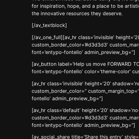
for inspiration, hope, and a place to be artis
the innovative resources they deserve.
[/av_textblock]
[/av_one_full][av_hr class=’invisible’ heigh
custom_border_color=’#d3d3d3′ custom_margi
font=’entypo-fontello’ admin_preview_bg=”]
[av_button label=’Help us move FORWARD TOGET
font=’entypo-fontello’ color=’theme-color’ 
[av_hr class=’invisible’ height=’20’ shadow=
custom_border_color=” custom_margin_top=’3
fontello’ admin_preview_bg=”]
[av_hr class=’default’ height=’20’ shadow=’n
custom_border_color=’#d3d3d3′ custom_margi
font=’entypo-fontello’ admin_preview_bg=”]
[av_social_share title=’Share this entry’ sty