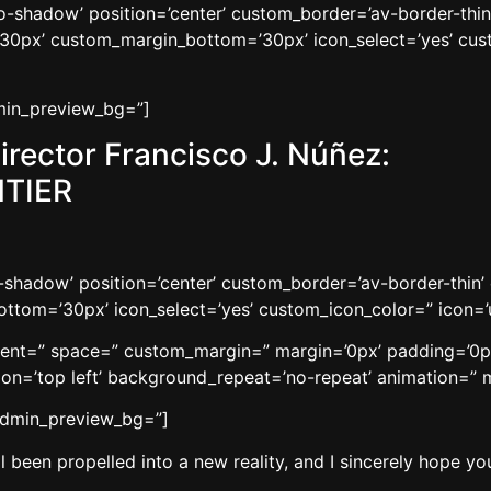
’no-shadow’ position=’center’ custom_border=’av-border-thi
0px’ custom_margin_bottom=’30px’ icon_select=’yes’ cust
dmin_preview_bg=”]
irector Francisco J. Núñez:
TIER
no-shadow’ position=’center’ custom_border=’av-border-thi
tom=’30px’ icon_select=’yes’ custom_icon_color=” icon=’
gnment=” space=” custom_margin=” margin=’0px’ padding=’0p
n=’top left’ background_repeat=’no-repeat’ animation=” m
 admin_preview_bg=”]
 been propelled into a new reality, and I sincerely hope you