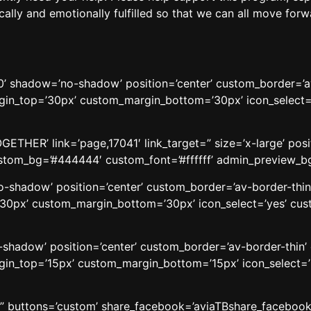
tically and emotionally fulfilled so that we can all move fo
t=’20’ shadow=’no-shadow’ position=’center’ custom_border=’
n_top=’30px’ custom_margin_bottom=’30px’ icon_select=’
HER’ link=’page,17041′ link_target=” size=’x-large’ positi
custom_bg=’#444444′ custom_font=’#ffffff’ admin_preview_b
’no-shadow’ position=’center’ custom_border=’av-border-thi
0px’ custom_margin_bottom=’30px’ icon_select=’yes’ cust
o-shadow’ position=’center’ custom_border=’av-border-thin
n_top=’15px’ custom_margin_bottom=’15px’ icon_select=’
le=” buttons=’custom’ share_facebook=’aviaTBshare_facebook’