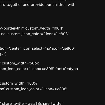
rward together and provide our children with
av-border-thin’ custom_width=’100%’
no’ custom_icon_color=” icon=’ue808′
on=’center’ icon_select=’no’ icon=’ue800′
g=”]
n’ custom_width=’50px’
om_icon_color=” icon=’ue808′ font=’entypo-
’ custom_width=’100%’
no’ custom_icon_color=” icon=’ue808′
 share_twitter=’aviaTBshare_twitter’