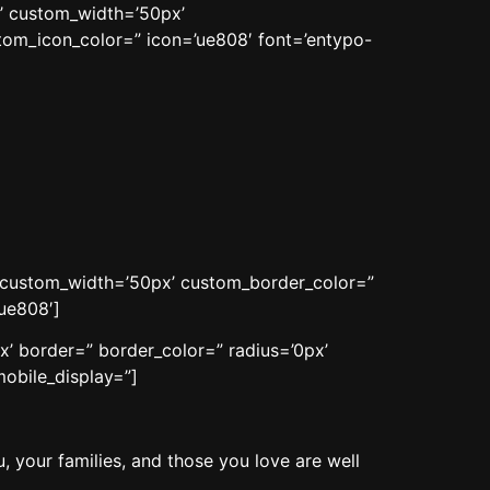
n’ custom_width=’50px’
om_icon_color=” icon=’ue808′ font=’entypo-
n’ custom_width=’50px’ custom_border_color=”
ue808′]
x’ border=” border_color=” radius=’0px’
obile_display=”]
, your families, and those you love are well