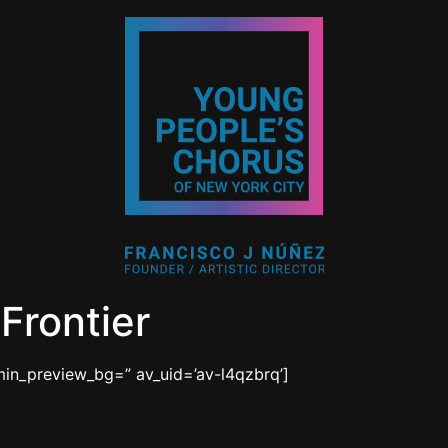
Frontier
min_preview_bg=” av_uid=’av-l4qzbrq’]