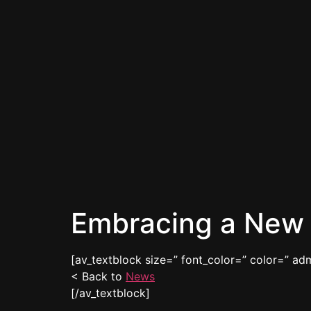
Embracing a New 
[av_textblock size=” font_color=” color=” ad
< Back to
News
[/av_textblock]