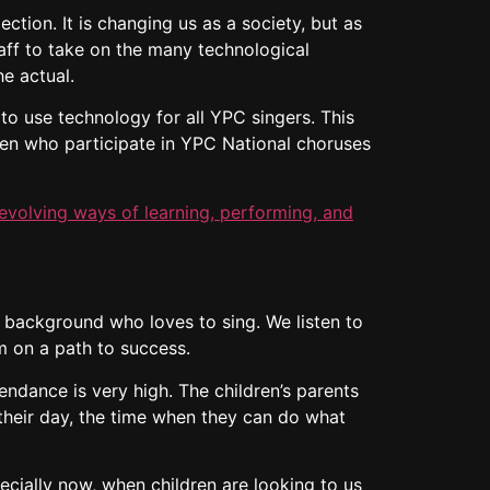
ction. It is changing us as a society, but as
aff to take on the many technological
he actual.
to use technology for all YPC singers. This
dren who participate in YPC National choruses
evolving ways of learning, performing, and
 background who loves to sing. We listen to
 on a path to success.
endance is very high. The children’s parents
f their day, the time when they can do what
ecially now, when children are looking to us