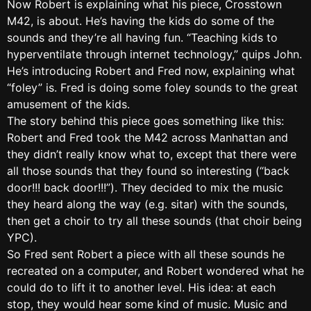
Now Robert is explaining what his piece, Crosstown
M42, is about. He’s having the kids do some of the
sounds and they’re all having fun. “Teaching kids to
hyperventilate through internet technology,” quips John.
He’s introducing Robert and Fred now, explaining what
“foley” is. Fred is doing some foley sounds to the great
amusement of the kids.
The story behind this piece goes something like this:
Robert and Fred took the M42 across Manhattan and
they didn’t really know what to, except that there were
all those sounds that they found so interesting (“back
door!!! back door!!!”). They decided to mix the music
they heard along the way (e.g. sitar) with the sounds,
then get a choir to try all these sounds (that choir being
YPC).
So Fred sent Robert a piece with all these sounds he
recreated on a computer, and Robert wondered what he
could do to lift it to another level. His idea: at each
stop, they would hear some kind of music. Music and