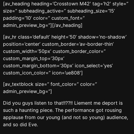
[av_heading heading=’Crosstown M42′ tag=’h2′ style=”
size=” subheading_active=” subheading_size=’15’
padding=’10’ color=” custom_font=”
admin_preview_bg=”][/av_heading]
[av_hr class=’default’ height=’50’ shadow=’no-shadow’
position=’center’ custom_border=’av-border-thin’
custom_width=’50px’ custom_border_color=”
custom_margin_top=’30px’
custom_margin_bottom=’30px’ icon_select=’yes’
custom_icon_color=” icon=’ue808′]
[av_textblock size=” font_color=” color=”
admin_preview_bg=”]
Did you guys listen to that!!??!! Liement me deport is
such a haunting piece. The performance got rousing
applause from our young (and not so young) audience,
and so did Eve.