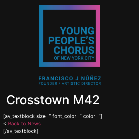
Crosstown M42
[av_textblock size=” font_color=” color=”]
<
Back to News
[/av_textblock]