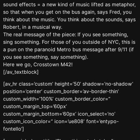
sound effects = a new kind of music lifted as metaphor,
so that when you get on the bus again, says Fred, you
think about the music. You think about the sounds, says
Robert, in a musical way.
The real message of the piece: If you see something,
sing something. For those of you outside of NYC, this is
a pun on the paranoid Metro bus message after 9/11 (if
you see something, say something).
Here we go, Crosstown M42!
[/av_textblock]
[av_hr class=’custom’ height=’50’ shadow=’no-shadow’
position=’center’ custom_border=’av-border-thin’
custom_width=’100%’ custom_border_color=”
custom_margin_top=’60px’
custom_margin_bottom=’60px’ icon_select=’no’
custom_icon_color=” icon=’ue808′ font=’entypo-
fontello’]