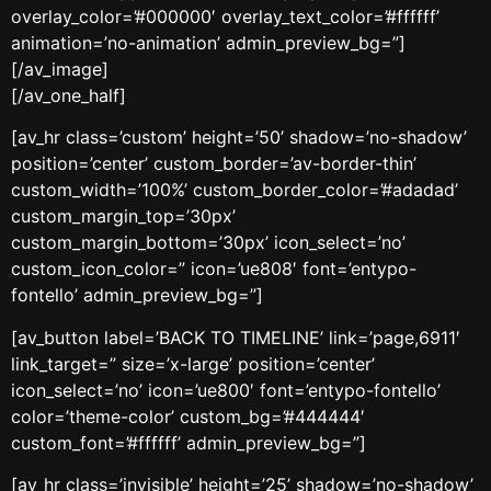
overlay_color=’#000000′ overlay_text_color=’#ffffff’
animation=’no-animation’ admin_preview_bg=”]
[/av_image]
[/av_one_half]
[av_hr class=’custom’ height=’50’ shadow=’no-shadow’
position=’center’ custom_border=’av-border-thin’
custom_width=’100%’ custom_border_color=’#adadad’
custom_margin_top=’30px’
custom_margin_bottom=’30px’ icon_select=’no’
custom_icon_color=” icon=’ue808′ font=’entypo-
fontello’ admin_preview_bg=”]
[av_button label=’BACK TO TIMELINE’ link=’page,6911′
link_target=” size=’x-large’ position=’center’
icon_select=’no’ icon=’ue800′ font=’entypo-fontello’
color=’theme-color’ custom_bg=’#444444′
custom_font=’#ffffff’ admin_preview_bg=”]
[av_hr class=’invisible’ height=’25’ shadow=’no-shadow’