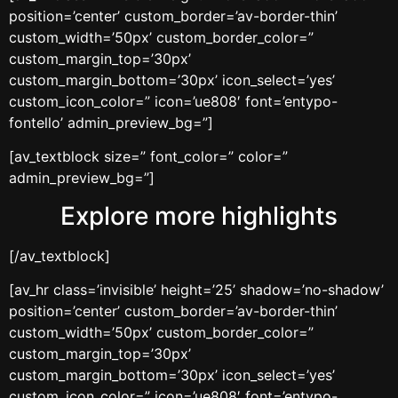
position=’center’ custom_border=’av-border-thin’
custom_width=’50px’ custom_border_color=”
custom_margin_top=’30px’
custom_margin_bottom=’30px’ icon_select=’yes’
custom_icon_color=” icon=’ue808′ font=’entypo-
fontello’ admin_preview_bg=”]
[av_textblock size=” font_color=” color=”
admin_preview_bg=”]
Explore more highlights
[/av_textblock]
[av_hr class=’invisible’ height=’25’ shadow=’no-shadow’
position=’center’ custom_border=’av-border-thin’
custom_width=’50px’ custom_border_color=”
custom_margin_top=’30px’
custom_margin_bottom=’30px’ icon_select=’yes’
custom_icon_color=” icon=’ue808′ font=’entypo-