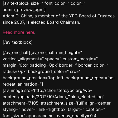
[av_textblock size=” font_color=” color=”
admin_preview_bg=”]
Adam D. Chinn, a member of the YPC Board of Trustees
since 2007, is elected Board Chairman.
Read more here
.
[/av_textblock]
[/av_one_half][av_one_half min_height=”
vertical_alignment=” space=” custom_margin=”
margin=’0px’ padding=’0px’ border=” border_color=”
radius=’0px’ background_color=” src=”
background_position=’top left’ background_repeat=’no-
repeat’ animation=”]
[av_image src=’http://choristers.ypc.org/wp-
content/uploads/2012/10/Adam_Chinn_elected.jpg’
attachment=’7105′ attachment_size=’full’ align=’center’
styling=” hover=” link=’lightbox’ target=” caption=”
font_size=” appearance=” overlay_opacity=’0.4′