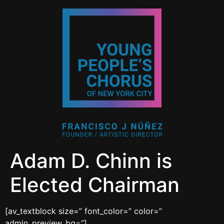
Adam D. Chinn is
Elected Chairman
[av_textblock size=” font_color=” color=”
admin_preview_bg=”]