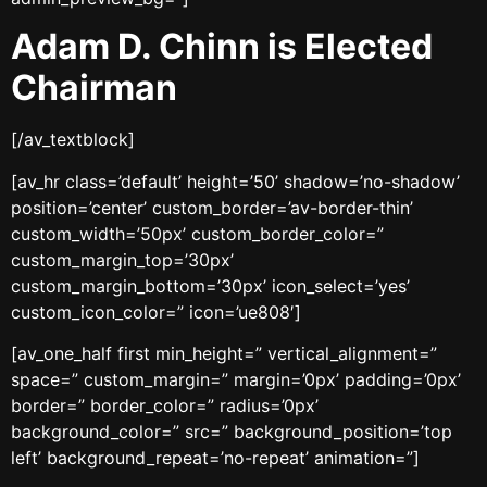
Adam D. Chinn is Elected
Chairman
[/av_textblock]
[av_hr class=’default’ height=’50’ shadow=’no-shadow’
position=’center’ custom_border=’av-border-thin’
custom_width=’50px’ custom_border_color=”
custom_margin_top=’30px’
custom_margin_bottom=’30px’ icon_select=’yes’
custom_icon_color=” icon=’ue808′]
[av_one_half first min_height=” vertical_alignment=”
space=” custom_margin=” margin=’0px’ padding=’0px’
border=” border_color=” radius=’0px’
background_color=” src=” background_position=’top
left’ background_repeat=’no-repeat’ animation=”]