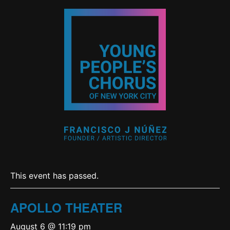
This event has passed.
APOLLO THEATER
August 6 @ 11:19 pm