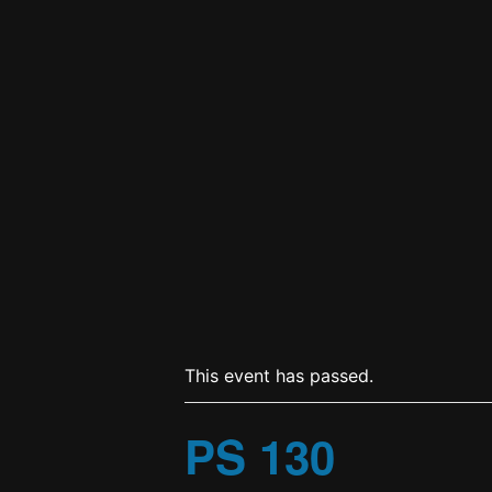
This event has passed.
PS 130