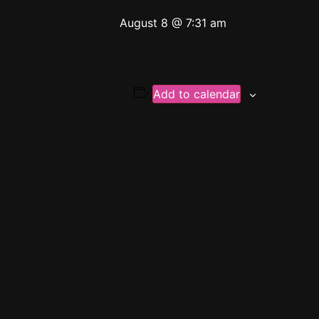
August 8 @ 7:31 am
Add to calendar