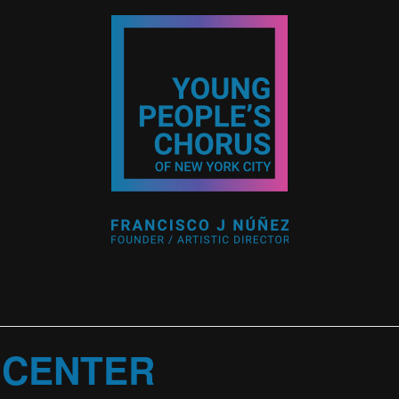
 CENTER