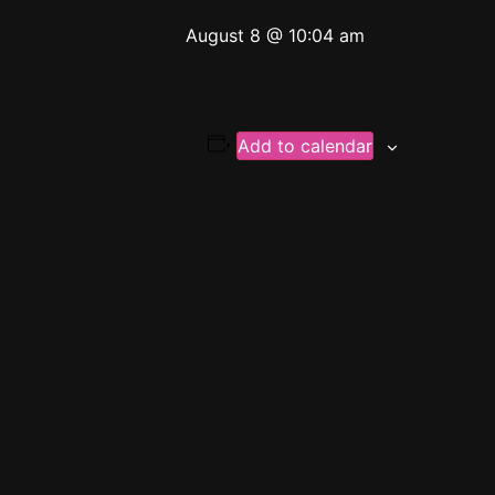
August 8 @ 10:04 am
Add to calendar