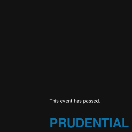
This event has passed.
PRUDENTIAL