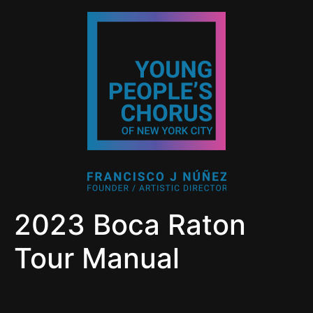
2023 Boca Raton
Tour Manual