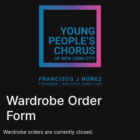
Wardrobe Order
Form
Wardrobe orders are currently closed.