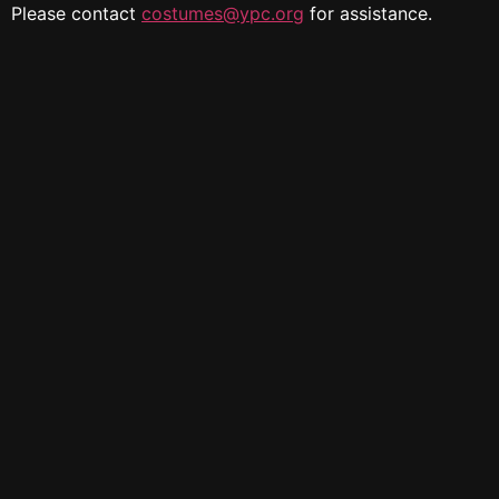
Please contact
costumes@ypc.org
for assistance.