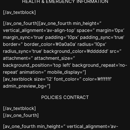
HEALTH & EMERGENCY INFORMATION
[/av_textblock]
[/av_one_fourth][av_one_fourth min_height=”
vertical_alignment=’av-align-top’ space=” margin=’0px’
margin_sync=’true’ padding=’10px’ padding_sync=’true’
border=” border_color=’#0a0a0a’ radius=’10px’
radius_sync=’true’ background_color=’#dddddd’ src=”
attachment=” attachment_size=”
background_position=’top left’ background_repeat=’no-
repeat’ animation=” mobile_display=”]
[av_textblock size=’12’ font_color=” color=’#ffffff’
admin_preview_bg=”]
POLICIES CONTRACT
[/av_textblock]
[/av_one_fourth]
[av_one_fourth min_height=” vertical_alignment=’av-