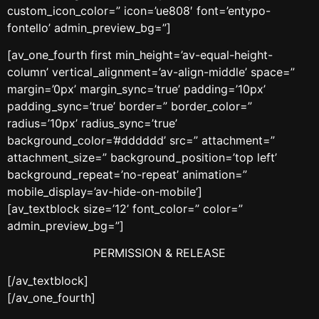
custom_icon_color=” icon=’ue808′ font=’entypo-
fontello’ admin_preview_bg=”]
[av_one_fourth first min_height=’av-equal-height-
column’ vertical_alignment=’av-align-middle’ space=”
margin=’0px’ margin_sync=’true’ padding=’10px’
padding_sync=’true’ border=” border_color=”
radius=’10px’ radius_sync=’true’
background_color=’#dddddd’ src=” attachment=”
attachment_size=” background_position=’top left’
background_repeat=’no-repeat’ animation=”
mobile_display=’av-hide-on-mobile’]
[av_textblock size=’12’ font_color=” color=”
admin_preview_bg=”]
PERMISSION & RELEASE
[/av_textblock]
[/av_one_fourth]