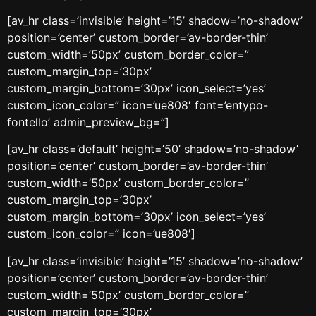
[av_hr class=’invisible’ height=’15’ shadow=’no-shadow’
position=’center’ custom_border=’av-border-thin’
custom_width=’50px’ custom_border_color=”
custom_margin_top=’30px’
custom_margin_bottom=’30px’ icon_select=’yes’
custom_icon_color=” icon=’ue808′ font=’entypo-
fontello’ admin_preview_bg=”]
[av_hr class=’default’ height=’50’ shadow=’no-shadow’
position=’center’ custom_border=’av-border-thin’
custom_width=’50px’ custom_border_color=”
custom_margin_top=’30px’
custom_margin_bottom=’30px’ icon_select=’yes’
custom_icon_color=” icon=’ue808′]
[av_hr class=’invisible’ height=’15’ shadow=’no-shadow’
position=’center’ custom_border=’av-border-thin’
custom_width=’50px’ custom_border_color=”
custom_margin_top=’30px’