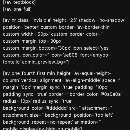
[/av_textblock]
[/av_one_full]
[av_hr class=’invisible’ height=’25’ shadow=’no-shadow’
position=’center’ custom_border=’av-border-thin’
custom_width=’50px’ custom_border_color=”
custom_margin_top=’30px’
custom_margin_bottom=’30px’ icon_select=’yes’
custom_icon_color=” icon=’ue808′ font=’entypo-
fontello’ admin_preview_bg=”]
[av_one_fourth first min_height=’av-equal-height-
column’ vertical_alignment=’av-align-middle’ space=”
margin=’0px’ margin_sync=’true’ padding=’10px’
padding_sync=’true’ border=” border_color=’#0a0a0a’
radius=’10px’ radius_sync=’true’
background_color=’#dddddd’ src=” attachment=”
attachment_size=” background_position=’top left’
background_repeat=’no-repeat’ animation=”
mobile_display=’av-hide-on-mobile’]