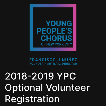
2018-2019 YPC
Optional Volunteer
Registration