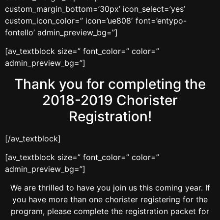
custom_margin_bottom=’30px’ icon_select=’yes’
custom_icon_color=” icon=’ue808′ font=’entypo-
fontello’ admin_preview_bg=”]
[av_textblock size=” font_color=” color=”
admin_preview_bg=”]
Thank you for completing the
2018-2019 Chorister
Registration!
[/av_textblock]
[av_textblock size=” font_color=” color=”
admin_preview_bg=”]
We are thrilled to have you join us this coming year. If
you have more than one chorister registering for the
program, please complete the registration packet for