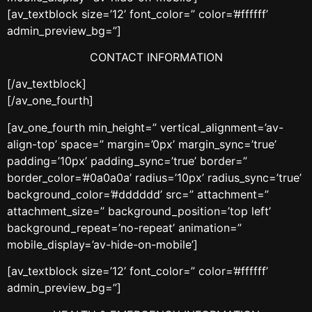
[av_textblock size=’12’ font_color=” color=’#ffffff’
admin_preview_bg=”]
CONTACT INFORMATION
[/av_textblock]
[/av_one_fourth]
[av_one_fourth min_height=” vertical_alignment=’av-
align-top’ space=” margin=’0px’ margin_sync=’true’
padding=’10px’ padding_sync=’true’ border=”
border_color=’#0a0a0a’ radius=’10px’ radius_sync=’true’
background_color=’#dddddd’ src=” attachment=”
attachment_size=” background_position=’top left’
background_repeat=’no-repeat’ animation=”
mobile_display=’av-hide-on-mobile’]
[av_textblock size=’12’ font_color=” color=’#ffffff’
admin_preview_bg=”]