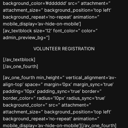
background_color=’#dddddd’ src=” attachment=”
attachment_size=” background_position=’top left’
background_repeat=’no-repeat’ animation=”
mobile_display=’av-hide-on-mobile’]
[av_textblock size=’12’ font_color=” color=”
admin_preview_bg=”]
VOLUNTEER REGISTRATION
[/av_textblock]
[/av_one_fourth]
[av_one_fourth min_height=” vertical_alignment=’av-
align-top’ space=” margin=’0px’ margin_sync=’true’
padding=’10px’ padding_sync=’true’ border=”
border_color=” radius=’10px’ radius_sync=’true’
background_color=” src=” attachment=”
attachment_size=” background_position=’top left’
background_repeat=’no-repeat’ animation=”
mobile_display=’av-hide-on-mobile’][/av_one_fourth]