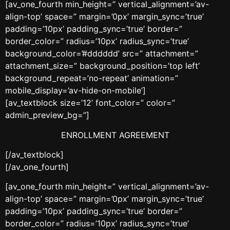
[av_one_fourth min_height=” vertical_alignment=’av-
align-top’ space=” margin=’0px’ margin_sync=’true’
padding=’10px’ padding_sync=’true’ border=”
border_color=” radius=’10px’ radius_sync=’true’
background_color=’#dddddd’ src=” attachment=”
attachment_size=” background_position=’top left’
background_repeat=’no-repeat’ animation=”
mobile_display=’av-hide-on-mobile’]
[av_textblock size=’12’ font_color=” color=”
admin_preview_bg=”]
ENROLLMENT AGREEMENT
[/av_textblock]
[/av_one_fourth]
[av_one_fourth min_height=” vertical_alignment=’av-
align-top’ space=” margin=’0px’ margin_sync=’true’
padding=’10px’ padding_sync=’true’ border=”
border_color=” radius=’10px’ radius_sync=’true’