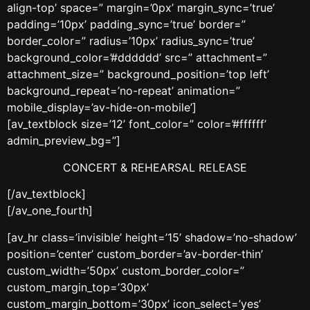
align-top’ space=” margin=’0px’ margin_sync=’true’
padding=’10px’ padding_sync=’true’ border=”
border_color=” radius=’10px’ radius_sync=’true’
background_color=’#dddddd’ src=” attachment=”
attachment_size=” background_position=’top left’
background_repeat=’no-repeat’ animation=”
mobile_display=’av-hide-on-mobile’]
[av_textblock size=’12’ font_color=” color=’#ffffff’
admin_preview_bg=”]
CONCERT & REHEARSAL RELEASE
[/av_textblock]
[/av_one_fourth]
[av_hr class=’invisible’ height=’15’ shadow=’no-shadow’
position=’center’ custom_border=’av-border-thin’
custom_width=’50px’ custom_border_color=”
custom_margin_top=’30px’
custom_margin_bottom=’30px’ icon_select=’yes’