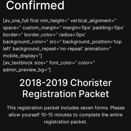
Confirmed
[av_one_full first min_height=” vertical_alignment=”
space=” custom_margin=” margin=’0px’ padding=’0px’
border=” border_color=” radius=’0px’
background_color=” src=” background_position=’top
left’ background_repeat=’no-repeat’ animation=”
mobile_display=”]
[av_textblock size=” font_color=” color=”
admin_preview_bg=”]
2018-2019 Chorister
Registration Packet
This registration packet includes seven forms. Please
allow yourself 10-15 minutes to complete the entire
registration packet.